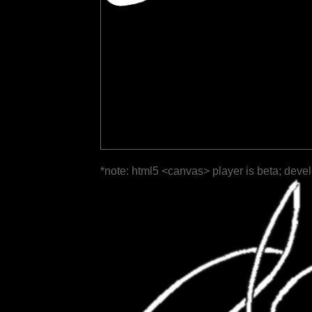
*note: html5 <canvas> player is beta; deve