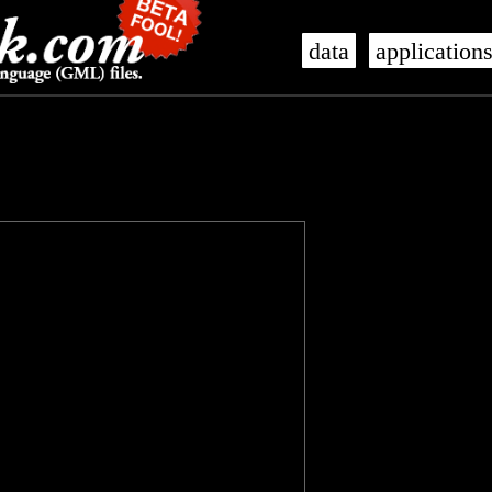
data
application