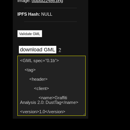
Image:
output22486.png
IPFS Hash:
NULL
Validate GML
download GML
?