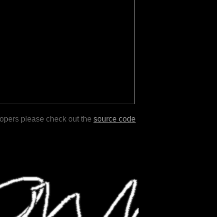
lopers please check out the
source code