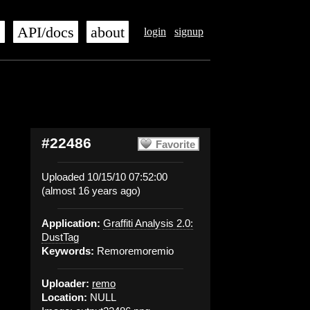
s
API/docs
about
login
signup
#22486
Favorite
Uploaded 10/15/10 07:52:00
(almost 16 years ago)
Application:
Graffiti Analysis 2.0:
DustTag
Keywords:
Remoremoremio
Uploader:
remo
Location:
NULL