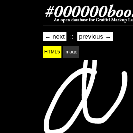
← next
::
previous →
HTML5
image