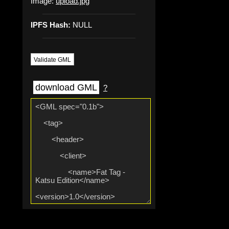
Image:
upload.jpg
IPFS Hash:
NULL
Validate GML
download GML
?