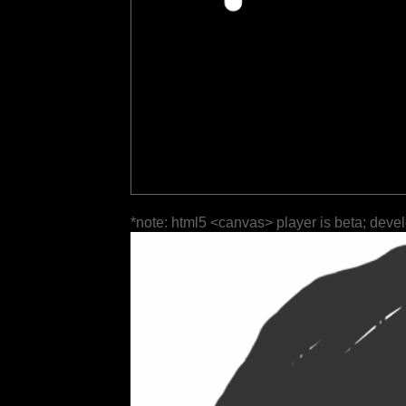
*note: html5 <canvas> player is beta; deve