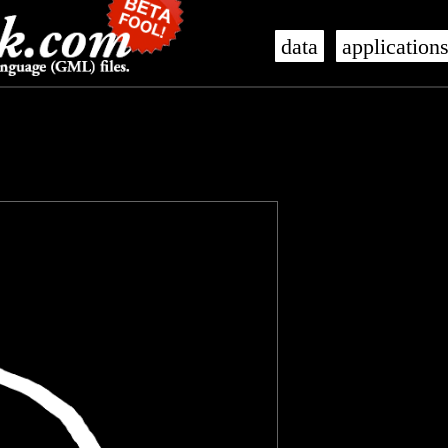
data
application