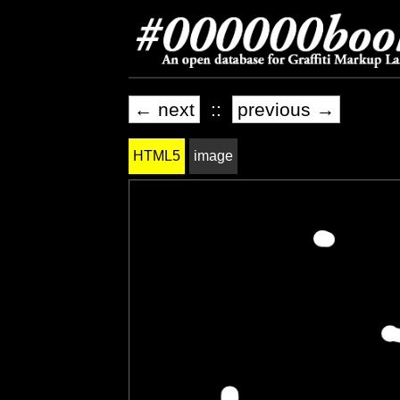
← next
::
previous →
HTML5
image