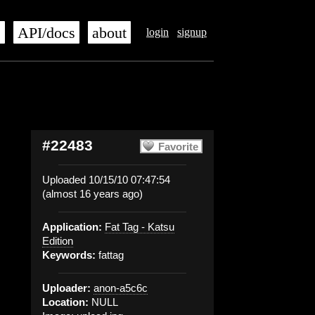
s
API/docs
about
login
signup
#22483
Favorite
Uploaded 10/15/10 07:47:54
(almost 16 years ago)
Application:
Fat Tag - Katsu
Edition
Keywords:
fattag
Uploader:
anon-a5c6c
Location:
NULL