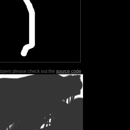
lopers please check out the
source code