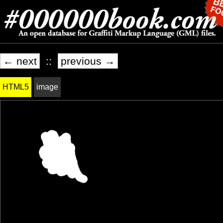
← next
::
previous →
HTML5
image