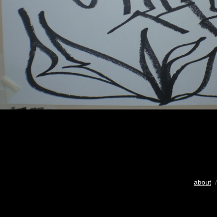
about