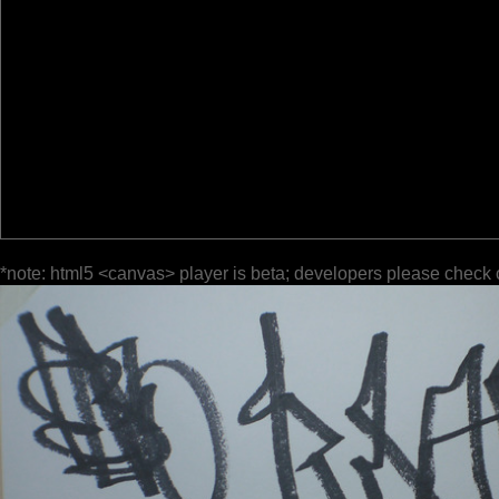
*note: html5 <canvas> player is beta; developers please check 