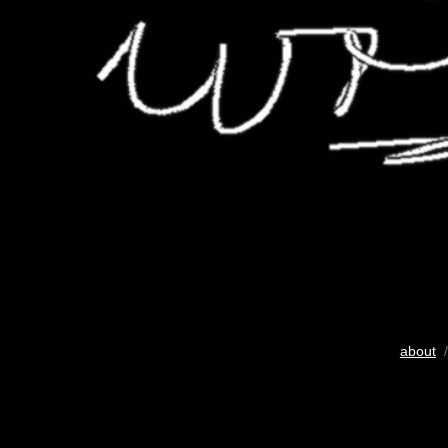
about