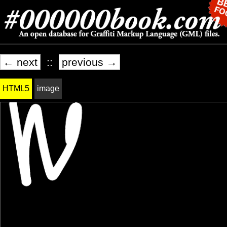
← next
::
previous →
HTML5
image