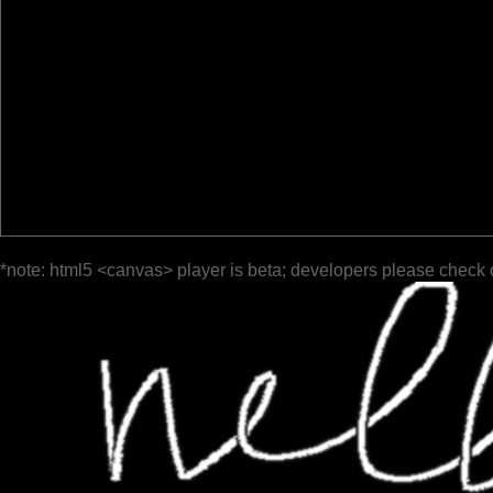
*note: html5 <canvas> player is beta; developers please check 