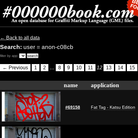
← Back to all data
Search:
user = anon-c08cb
filter by app:
← Previous
1
2
…
8
9
10
11
12
13
14
15
name
application
#69158
Fat Tag - Katsu Edition