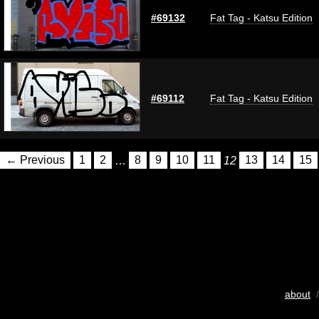
#69132
Fat Tag - Katsu Edition
#69112
Fat Tag - Katsu Edition
← Previous
1
2
…
8
9
10
11
12
13
14
15
about