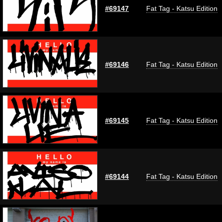
#69147
Fat Tag - Katsu Edition
#69146
Fat Tag - Katsu Edition
#69145
Fat Tag - Katsu Edition
#69144
Fat Tag - Katsu Edition