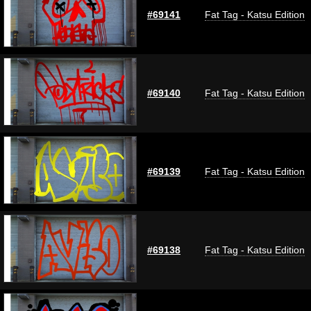
#69141
Fat Tag - Katsu Edition
#69140
Fat Tag - Katsu Edition
#69139
Fat Tag - Katsu Edition
#69138
Fat Tag - Katsu Edition