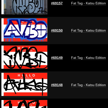
#69157
Fat Tag - Katsu Edition
#69150
Fat Tag - Katsu Edition
#69149
Fat Tag - Katsu Edition
#69148
Fat Tag - Katsu Edition