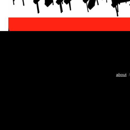
about