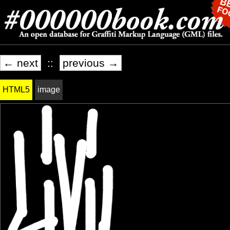
← next
::
previous →
HTML5
image