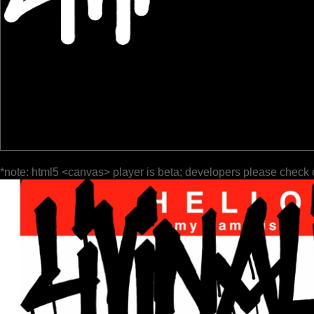
*note: html5 <canvas> player is beta; developers please check 