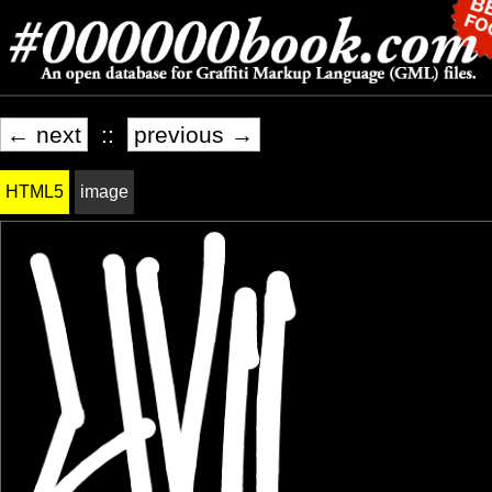
← next
::
previous →
HTML5
image