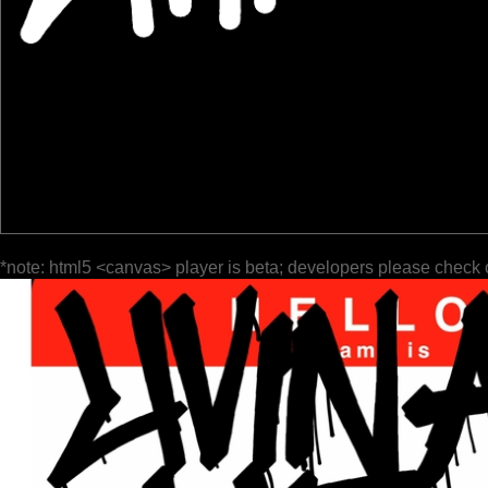
*note: html5 <canvas> player is beta; developers please check 