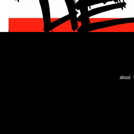
about