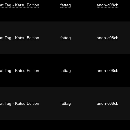
at Tag - Katsu Edition
fattag
anon-c08cb
at Tag - Katsu Edition
fattag
anon-c08cb
at Tag - Katsu Edition
fattag
anon-c08cb
at Tag - Katsu Edition
fattag
anon-c08cb