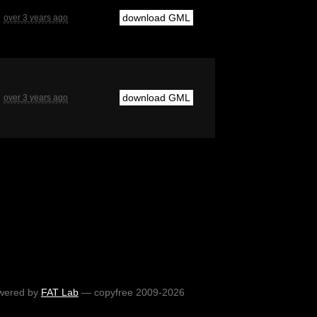
download GML
over 3 years ago
download GML
over 3 years ago
wered by
FAT Lab
— copyfree 2009-2026