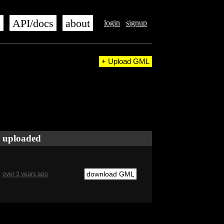
s
API/docs
about
login
signup
+ Upload GML
uploaded
download GML
over 3 years ago