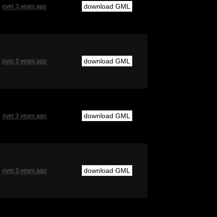
download GML
over 3 years ago
download GML
over 3 years ago
download GML
over 3 years ago
download GML
over 3 years ago