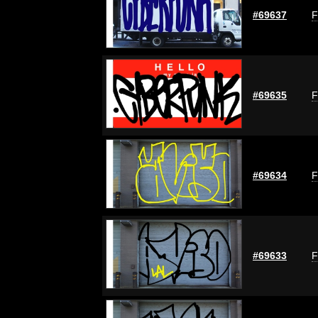
#69637
F
#69635
F
#69634
F
#69633
F