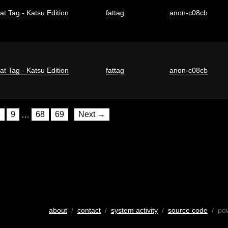
at Tag - Katsu Edition
fattag
anon-c08cb
at Tag - Katsu Edition
fattag
anon-c08cb
8
9
…
68
69
Next →
about
/
contact
/
system activity
/
source code
/ po