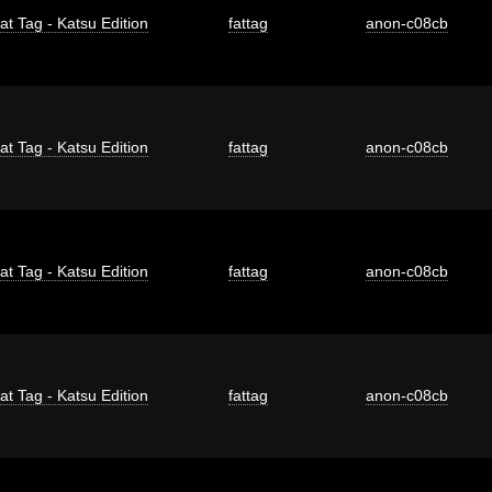
at Tag - Katsu Edition
fattag
anon-c08cb
at Tag - Katsu Edition
fattag
anon-c08cb
at Tag - Katsu Edition
fattag
anon-c08cb
at Tag - Katsu Edition
fattag
anon-c08cb