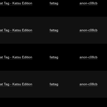
at Tag - Katsu Edition
fattag
anon-c08cb
at Tag - Katsu Edition
fattag
anon-c08cb
at Tag - Katsu Edition
fattag
anon-c08cb
at Tag - Katsu Edition
fattag
anon-c08cb