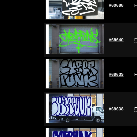
#69688
F
#69640
F
#69639
F
#69638
F