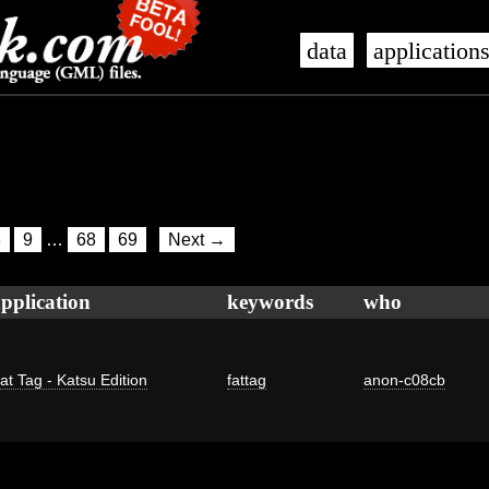
data
application
8
9
…
68
69
Next →
pplication
keywords
who
at Tag - Katsu Edition
fattag
anon-c08cb