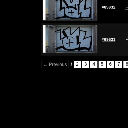
#69632
F
#69631
F
← Previous
1
2
3
4
5
6
7