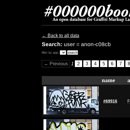
← Back to all data
Search:
user = anon-c08cb
filter by app:
← Previous
1
2
3
4
5
6
7
name
a
#69916
F