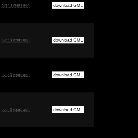
download GML
over 3 years ago
download GML
over 3 years ago
download GML
over 3 years ago
download GML
over 3 years ago