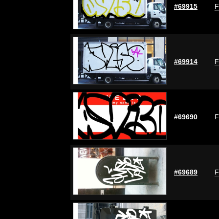
#69915
F
#69914
F
#69690
F
#69689
F