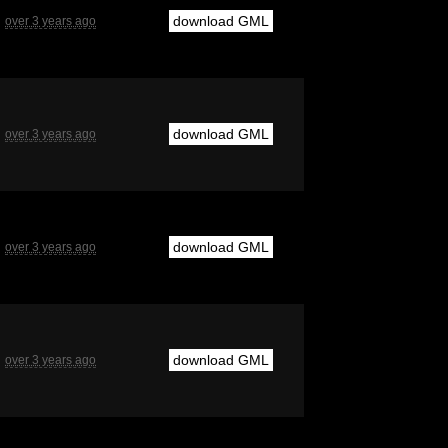
download GML
over 3 years ago
download GML
over 3 years ago
download GML
over 3 years ago
download GML
over 3 years ago