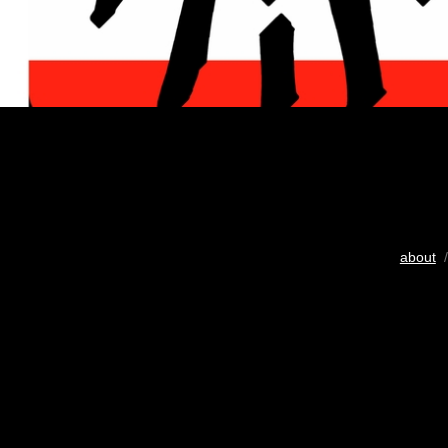
about