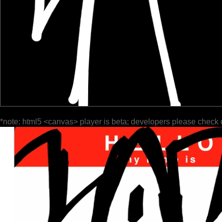
*note: html5 <canvas> player is beta; developers please check 