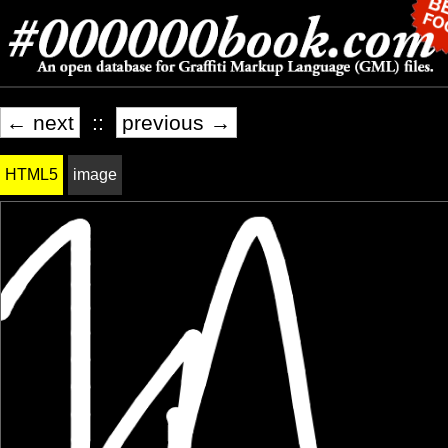
← next
::
previous →
HTML5
image