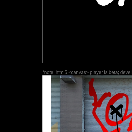
*note: html5 <canvas> player is beta; deve