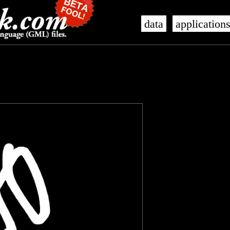
data
application