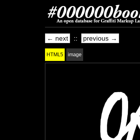
← next
::
previous →
HTML5
image