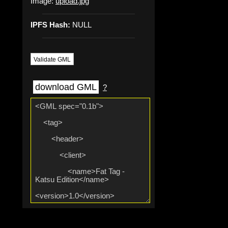
Image:
upload.jpg
IPFS Hash:
NULL
Validate GML
download GML
?