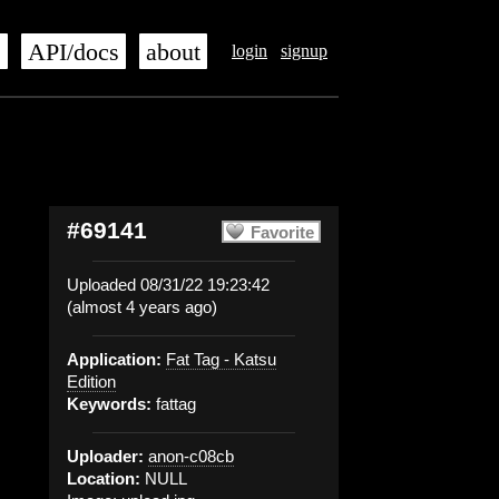
s
API/docs
about
login
signup
#69141
Favorite
Uploaded 08/31/22 19:23:42
(almost 4 years ago)
Application:
Fat Tag - Katsu
Edition
Keywords:
fattag
Uploader:
anon-c08cb
Location:
NULL