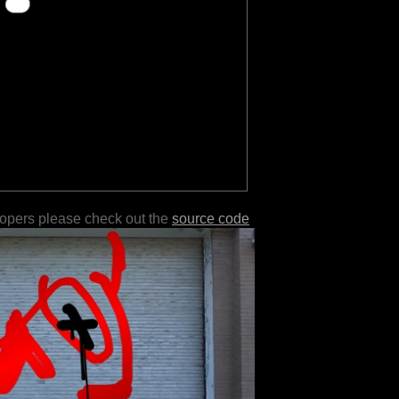
lopers please check out the
source code