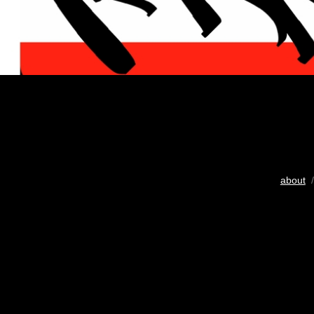
about