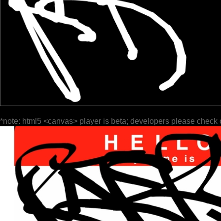
*note: html5 <canvas> player is beta; developers please check 