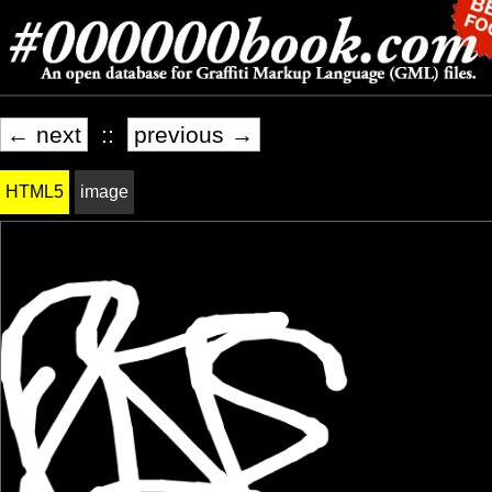
← next
::
previous →
HTML5
image