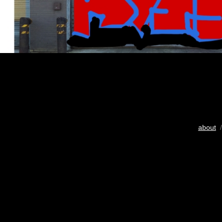
about