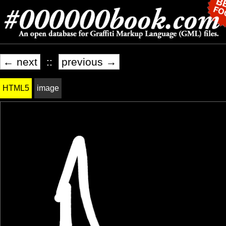
← next
::
previous →
HTML5
image