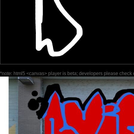
*note: html5 <canvas> player is beta; developers please check 