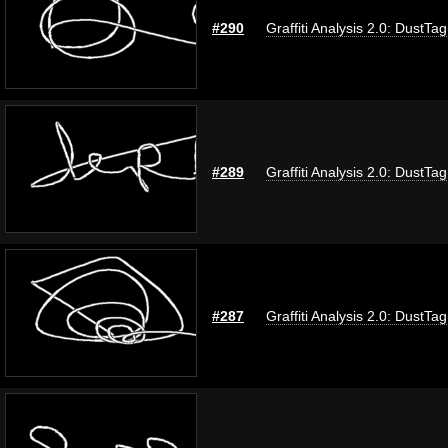
#290
Graffiti Analysis 2.0: DustTag
#289
Graffiti Analysis 2.0: DustTag
#287
Graffiti Analysis 2.0: DustTag