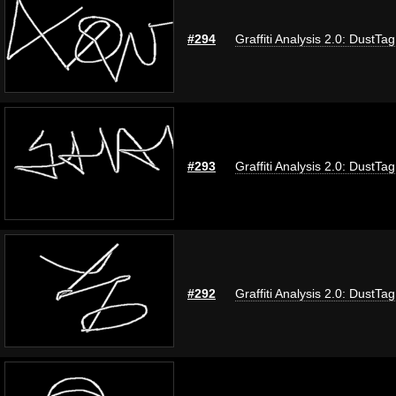
#294
Graffiti Analysis 2.0: DustTag
#293
Graffiti Analysis 2.0: DustTag
#292
Graffiti Analysis 2.0: DustTag