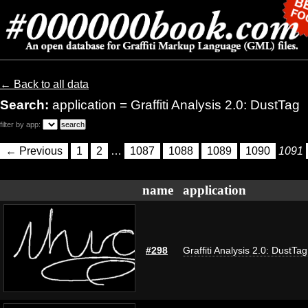
← Back to all data
Search:
application = Graffiti Analysis 2.0: DustTag
filter by app:
← Previous
1
2
…
1087
1088
1089
1090
1091
name
application
#298
Graffiti Analysis 2.0: DustTag