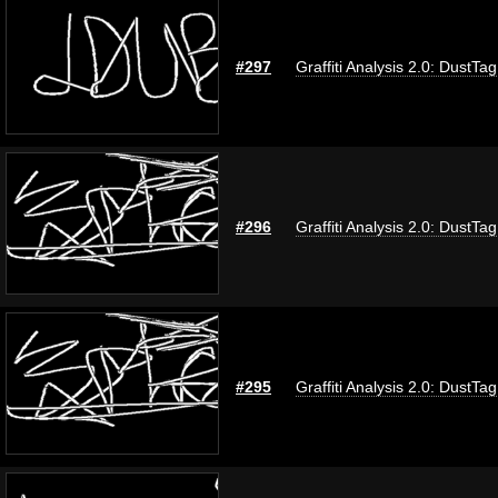
#297
Graffiti Analysis 2.0: DustTag
#296
Graffiti Analysis 2.0: DustTag
#295
Graffiti Analysis 2.0: DustTag