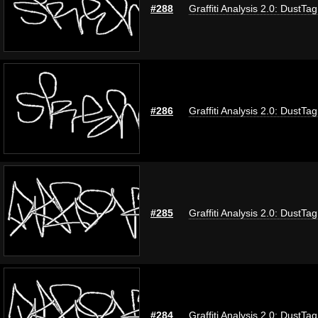
#288
Graffiti Analysis 2.0: DustTag
#286
Graffiti Analysis 2.0: DustTag
#285
Graffiti Analysis 2.0: DustTag
#284
Graffiti Analysis 2.0: DustTag