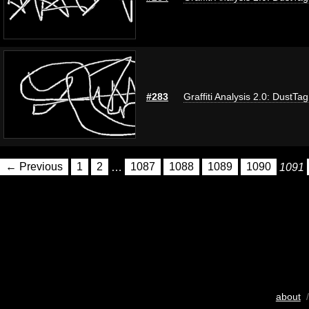
#283
Graffiti Analysis 2.0: DustTag
← Previous
1
2
…
1087
1088
1089
1090
1091
about