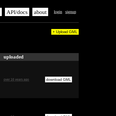
s
API/docs
about
login
signup
+ Upload GML
uploaded
download GML
over 16 years ago