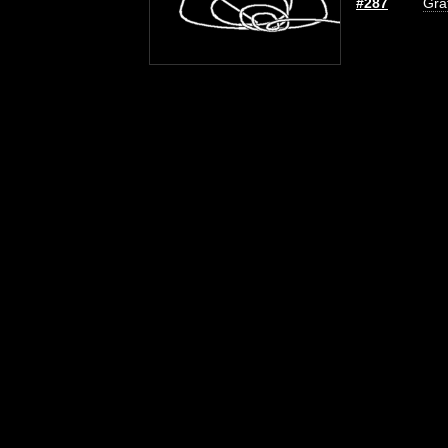
#287
Graf