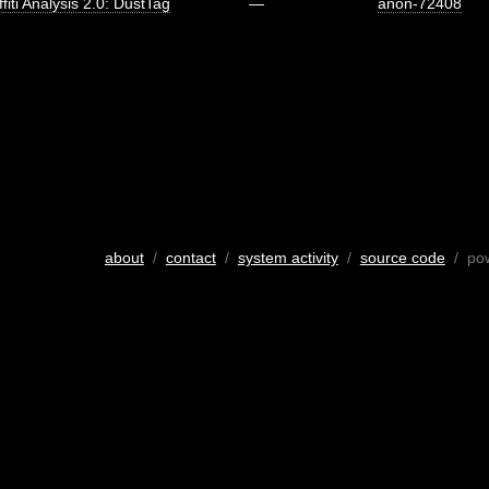
fiti Analysis 2.0: DustTag
—
anon-72408
about
/
contact
/
system activity
/
source code
/ po