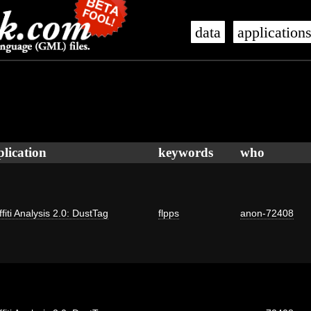
data
application
plication
keywords
who
fiti Analysis 2.0: DustTag
flpps
anon-72408