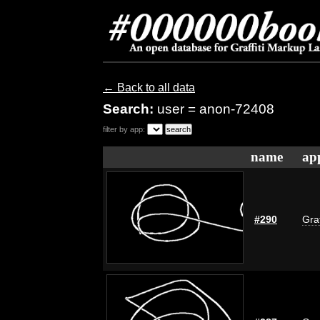
← Back to all data
Search:
user = anon-72408
filter by app:
name
ap
#290
Graf