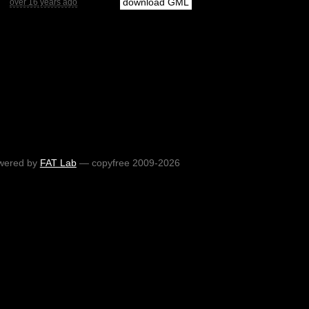
download GML
over 16 years ago
wered by
FAT Lab
— copyfree 2009-2026