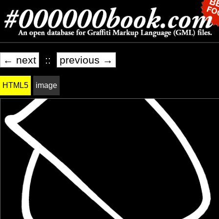
← next
::
previous →
HTML5
image