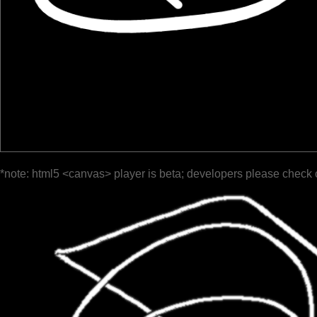
*note: html5 <canvas> player is beta; developers please check 