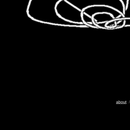
about