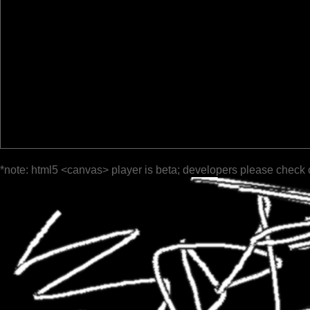
*note: html5 <canvas> player is beta; developers please check 