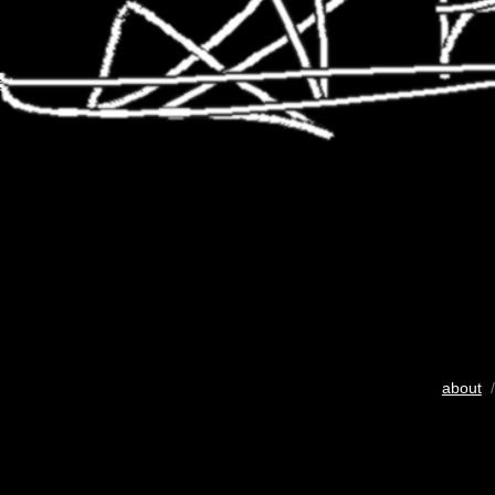
about