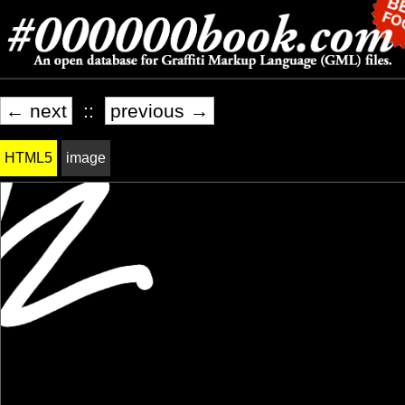
← next
::
previous →
HTML5
image