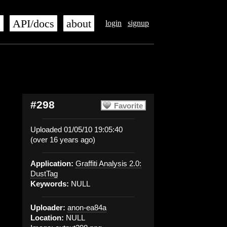
s
API/docs
about
login
signup
#298
Favorite
Uploaded 01/05/10 19:05:40
(over 16 years ago)
Application:
Graffiti Analysis 2.0:
DustTag
Keywords:
NULL
Uploader:
anon-ea84a
Location:
NULL