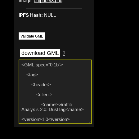
Image:
output298.png
IPFS Hash:
NULL
Validate GML
download GML
?