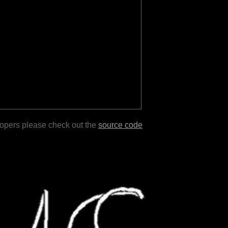
lopers please check out the
source code