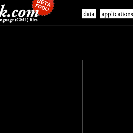
data
application