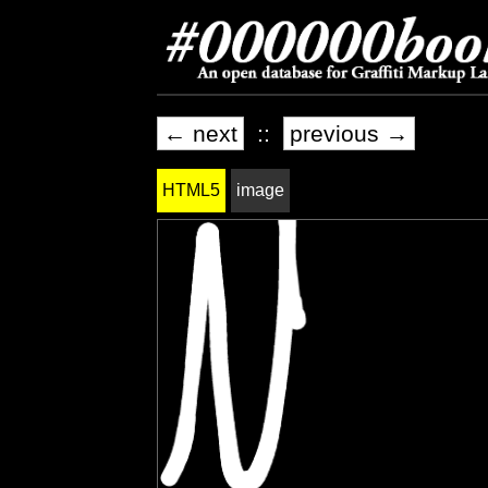
← next
::
previous →
HTML5
image