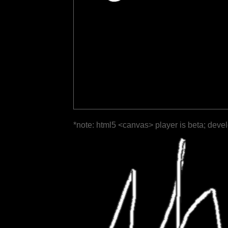
*note: html5 <canvas> player is beta; deve