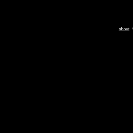
about