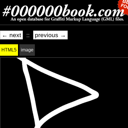
← next
::
previous →
HTML5
image