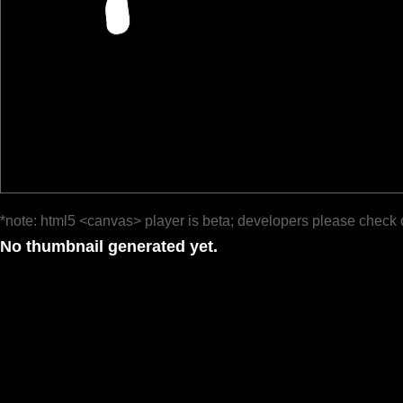
*note: html5 <canvas> player is beta; developers please check 
No thumbnail generated yet.