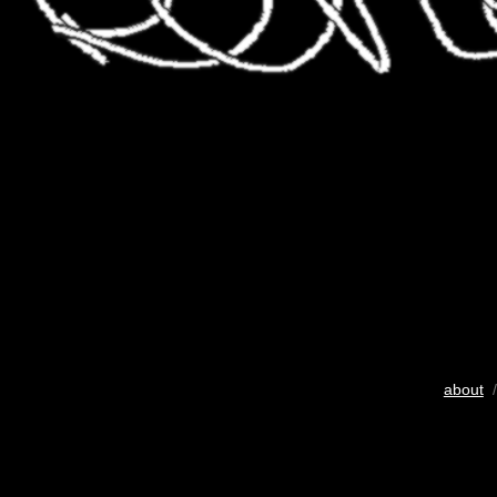
about