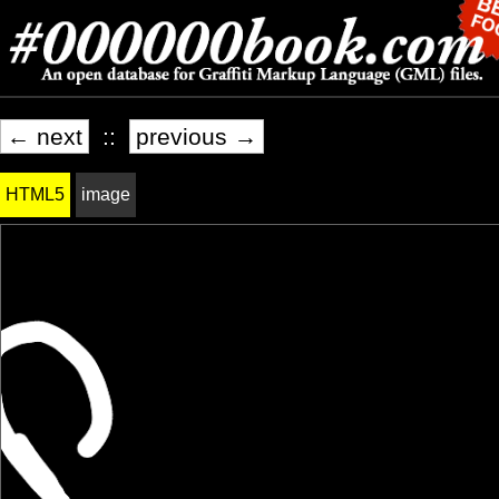
← next
::
previous →
HTML5
image