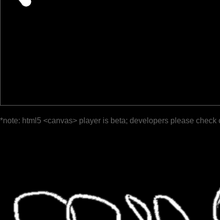
*note: html5 <canvas> player is beta; developers please check 