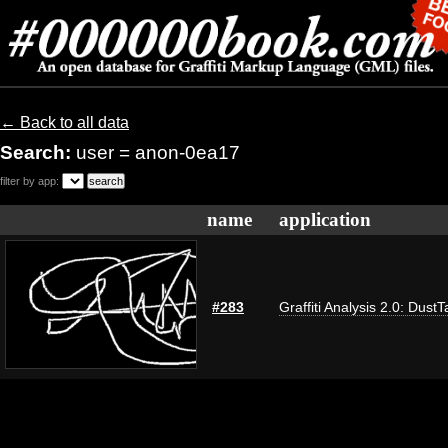
← Back to all data
Search:
user = anon-0ea17
filter by app:
name
application
#283
Graffiti Analysis 2.0: DustT