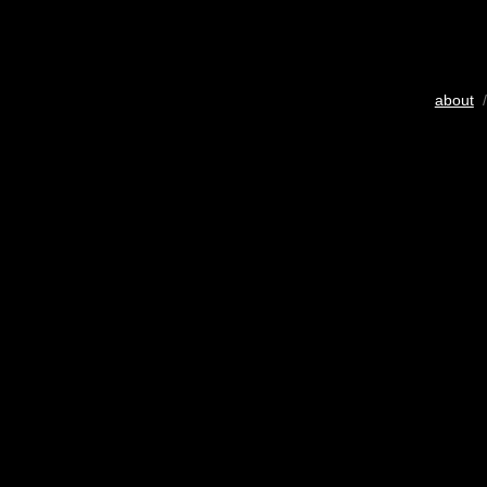
about