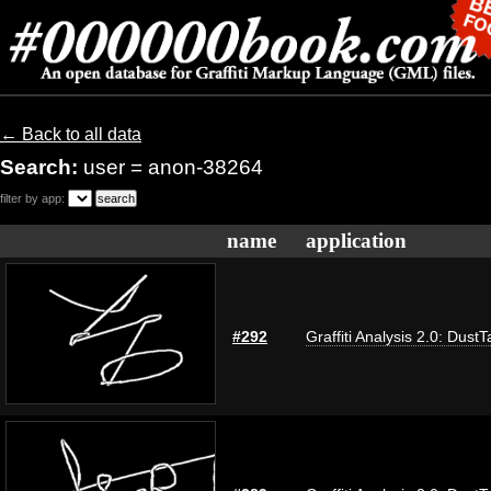
← Back to all data
Search:
user = anon-38264
filter by app:
name
application
#292
Graffiti Analysis 2.0: DustT