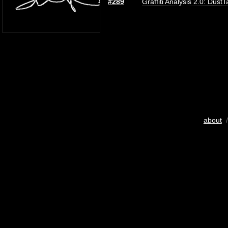
#289
Graffiti Analysis 2.0: DustT
about