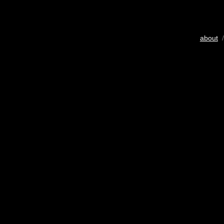
about