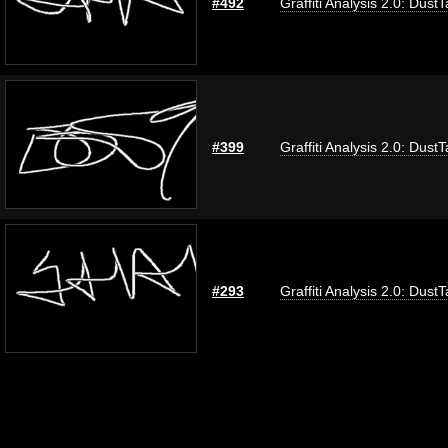
#492
Graffiti Analysis 2.0: Dust
#399
Graffiti Analysis 2.0: Dust
#293
Graffiti Analysis 2.0: Dust