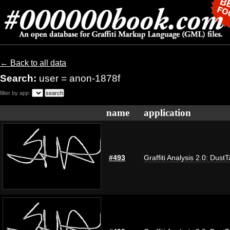
← Back to all data
Search:
user = anon-1878f
filter by app:
name
application
#493
Graffiti Analysis 2.0: Dust