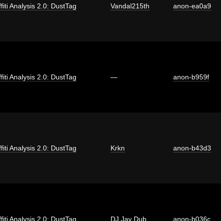
fiti Analysis 2.0: DustTag
Vandal215th
anon-ea0a9
fiti Analysis 2.0: DustTag
—
anon-b959f
fiti Analysis 2.0: DustTag
Krkn
anon-b43d3
fiti Analysis 2.0: DustTag
DJ Jay Dub
anon-b036c