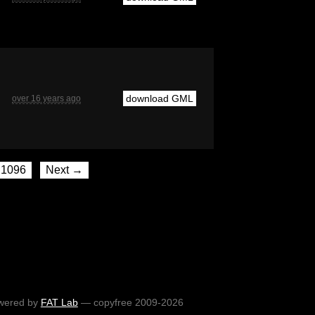
download GML
over 16 years ago
1096
Next →
wered by
FAT Lab
— copyfree 2009-2026