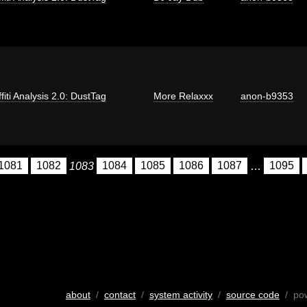
fiti Analysis 2.0: DustTag
More Relaxxx
anon-b9353
1081
1082
1083
1084
1085
1086
1087
…
1095
about
/
contact
/
system activity
/
source code
/ po