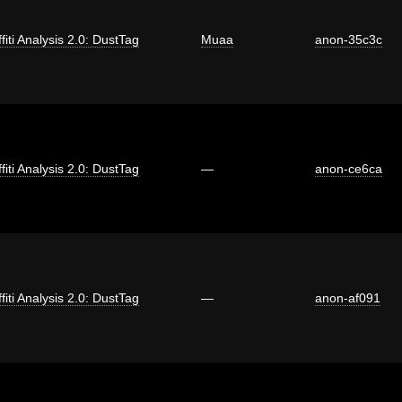
fiti Analysis 2.0: DustTag
Muaa
anon-35c3c
fiti Analysis 2.0: DustTag
—
anon-ce6ca
fiti Analysis 2.0: DustTag
—
anon-af091