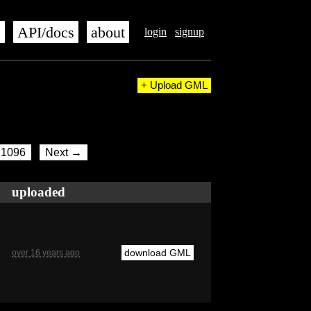
s
API/docs
about
login
signup
+ Upload GML
1096
Next →
uploaded
download GML
over 16 years ago