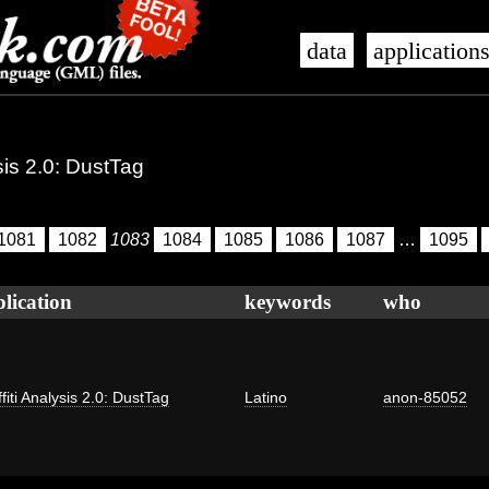
data
application
ysis 2.0: DustTag
1081
1082
1083
1084
1085
1086
1087
…
1095
lication
keywords
who
fiti Analysis 2.0: DustTag
Latino
anon-85052