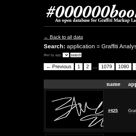
← Back to all data
Search:
application = Graffiti Anal
filter by app:
← Previous
1
2
…
1079
1080
name
app
#425
Graf