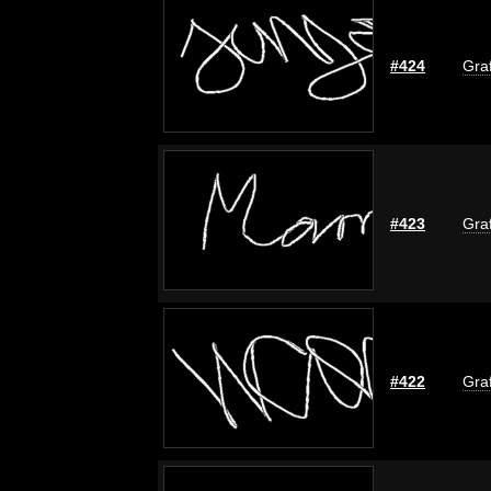
#424
Graf
#423
Graf
#422
Graf