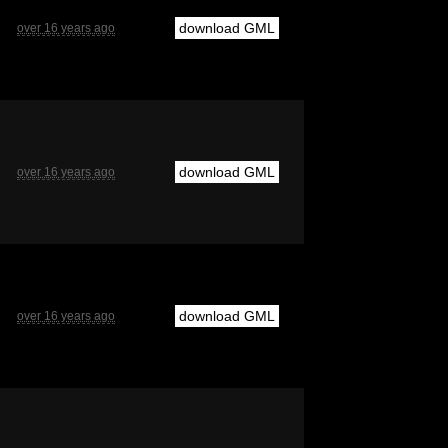
download GML
over 16 years ago
download GML
over 16 years ago
download GML
over 16 years ago