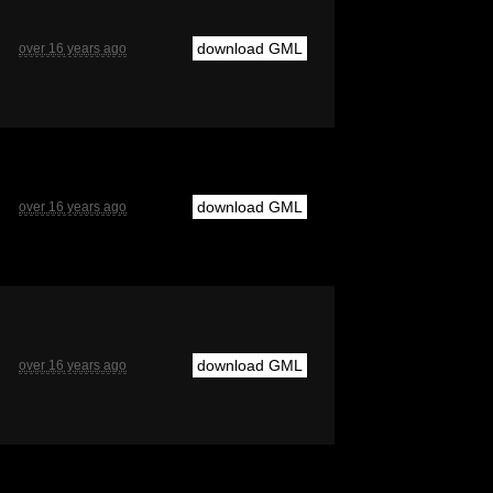
download GML
over 16 years ago
download GML
over 16 years ago
download GML
over 16 years ago