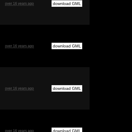
download GML
over 16 years ago
download GML
over 16 years ago
download GML
over 16 years ago
download GML
over 16 years ago