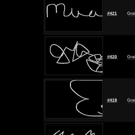
#421
Graf
#420
Graf
#419
Graf