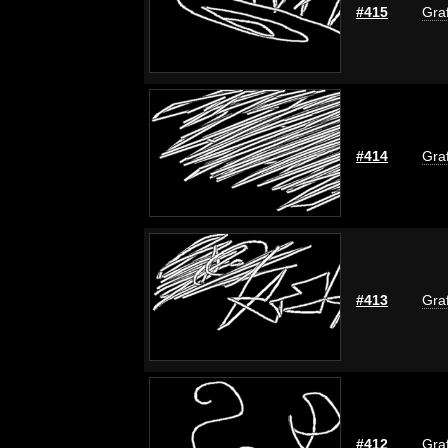
#415
Graf
#414
Graf
#413
Graf
#412
Graf