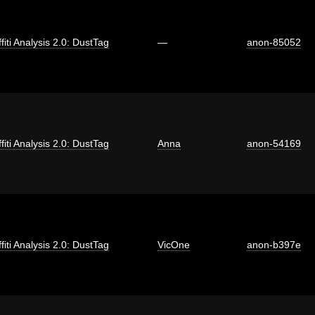
fiti Analysis 2.0: DustTag
—
anon-85052
fiti Analysis 2.0: DustTag
Anna
anon-54169
fiti Analysis 2.0: DustTag
VicOne
anon-b397e