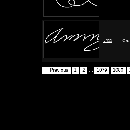
#411
Graf
← Previous
1
2
…
1079
1080