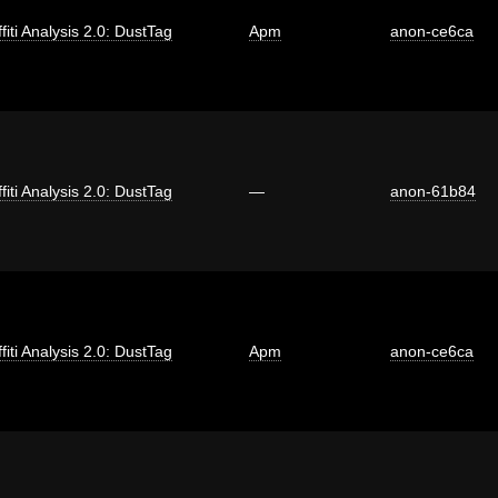
fiti Analysis 2.0: DustTag
Apm
anon-ce6ca
fiti Analysis 2.0: DustTag
—
anon-61b84
fiti Analysis 2.0: DustTag
Apm
anon-ce6ca