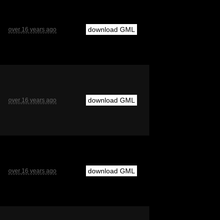
download GML
over 16 years ago
download GML
over 16 years ago
download GML
over 16 years ago