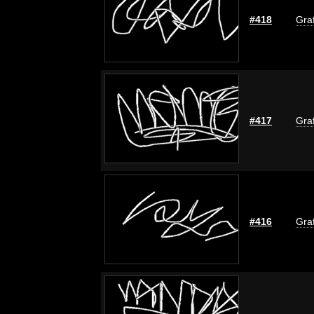
#418
Graf
#417
Graf
#416
Graf