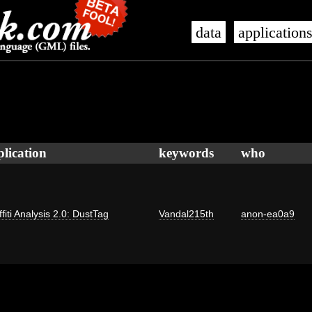
data
application
plication
keywords
who
fiti Analysis 2.0: DustTag
Vandal215th
anon-ea0a9