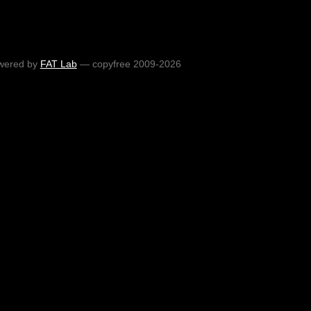
wered by
FAT Lab
— copyfree 2009-2026