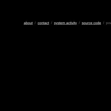
about
/
contact
/
system activity
/
source code
/ po