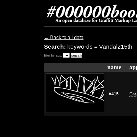
← Back to all data
Search:
keywords = Vandal215th
filter by app:
name
ap
#415
Graf