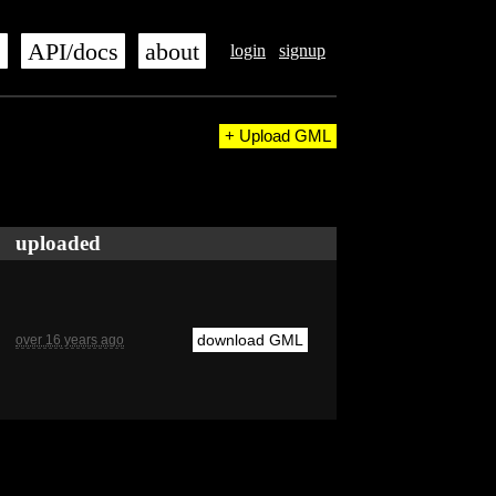
s
API/docs
about
login
signup
+ Upload GML
uploaded
download GML
over 16 years ago