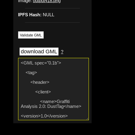
Image:
output418.png
IPFS Hash:
NULL
Validate GML
download GML
?