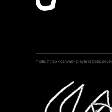
*note: html5 <canvas> player is beta; deve