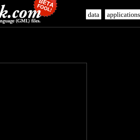
data
application