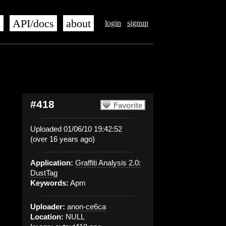
s
API/docs
about
login
signup
#418
Favorite
Uploaded 01/06/10 19:42:52
(over 16 years ago)
Application:
Graffiti Analysis 2.0:
DustTag
Keywords:
Apm
Uploader:
anon-ce6ca
Location:
NULL