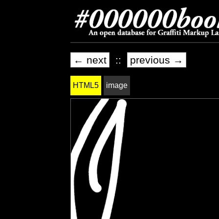
← next
::
previous →
HTML5
image