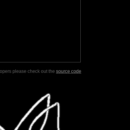
lopers please check out the
source code