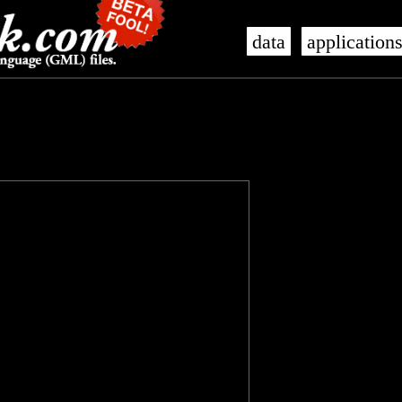
data
application