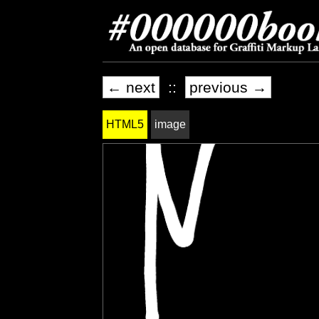
← next
::
previous →
HTML5
image