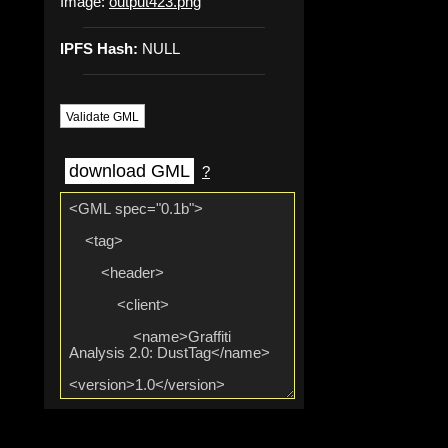
Image:
output423.png
IPFS Hash:
NULL
Validate GML
download GML
?