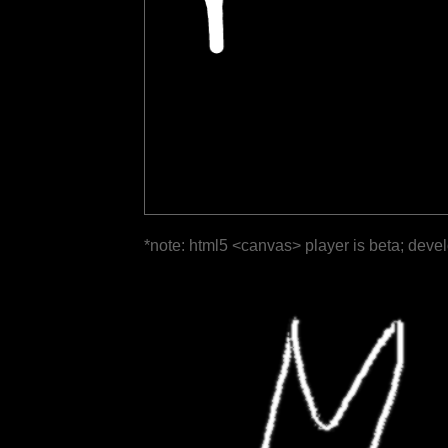
*note: html5 <canvas> player is beta; deve