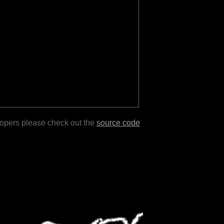
lopers please check out the
source code