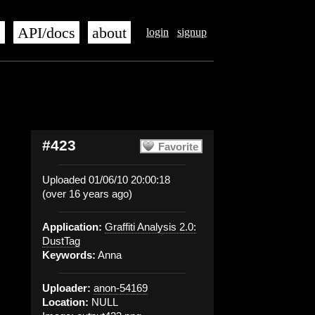
s
API/docs
about
login
signup
#423
Favorite
Uploaded 01/06/10 20:00:18
(over 16 years ago)
Application:
Graffiti Analysis 2.0:
DustTag
Keywords:
Anna
Uploader:
anon-54169
Location:
NULL