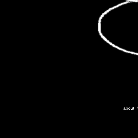
about