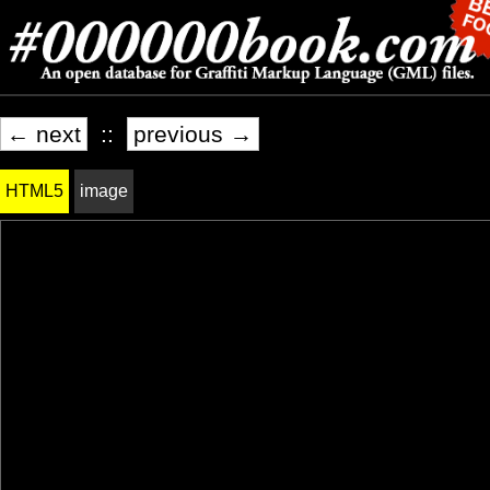
← next
::
previous →
HTML5
image