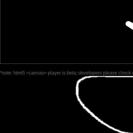
*note: html5 <canvas> player is beta; developers please check 