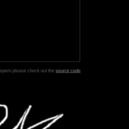
lopers please check out the
source code