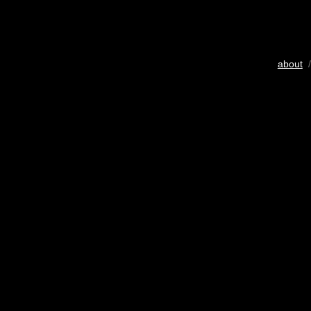
about