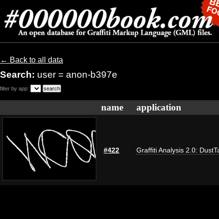
← Back to all data
Search:
user = anon-b397e
filter by app:
name
application
#422
Graffiti Analysis 2.0: DustT