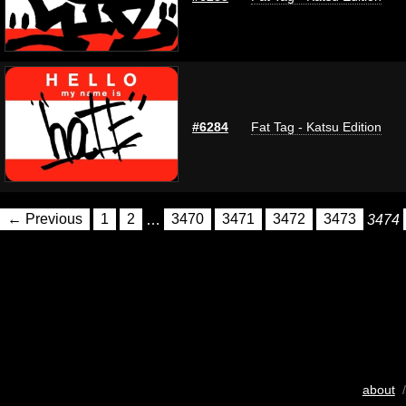
#6284
Fat Tag - Katsu Edition
← Previous
1
2
…
3470
3471
3472
3473
3474
about