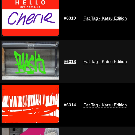
#6319
Fat Tag - Katsu Edition
#6318
Fat Tag - Katsu Edition
#6314
Fat Tag - Katsu Edition