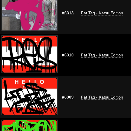
#6313
Fat Tag - Katsu Edition
#6310
Fat Tag - Katsu Edition
#6309
Fat Tag - Katsu Edition