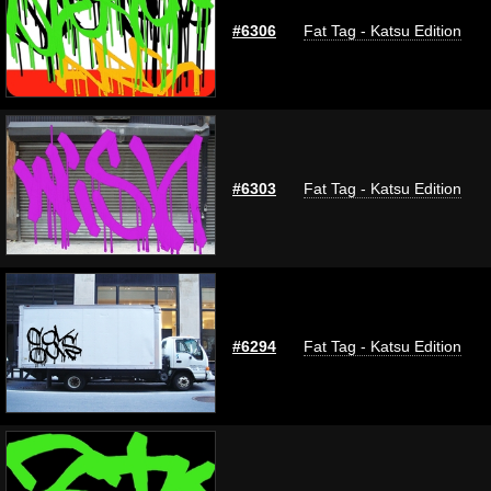
#6306
Fat Tag - Katsu Edition
#6303
Fat Tag - Katsu Edition
#6294
Fat Tag - Katsu Edition