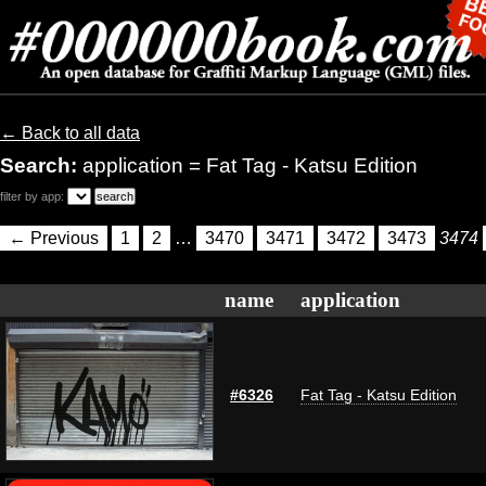
← Back to all data
Search:
application = Fat Tag - Katsu Edition
filter by app:
← Previous
1
2
…
3470
3471
3472
3473
3474
name
application
#6326
Fat Tag - Katsu Edition