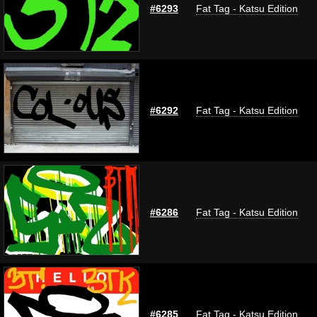
#6293
Fat Tag - Katsu Edition
#6292
Fat Tag - Katsu Edition
#6286
Fat Tag - Katsu Edition
#6285
Fat Tag - Katsu Edition