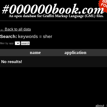
← Back to all data
Search:
keywords = sher
filter by app:
name
application
No results!
about