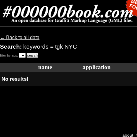
← Back to all data
Search:
keywords = tgk NYC
filter by app:
name
application
No results!
about