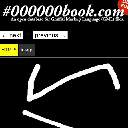
← next
::
previous →
HTML5
image