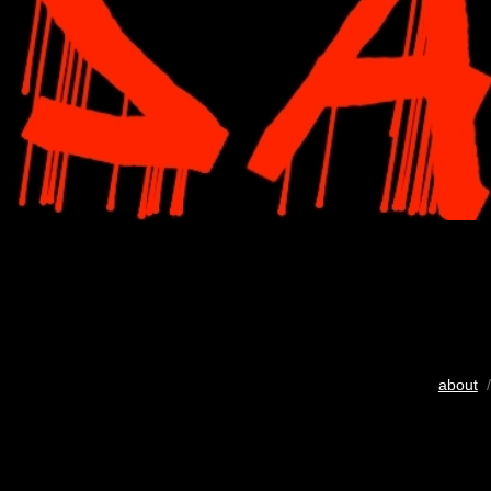
about