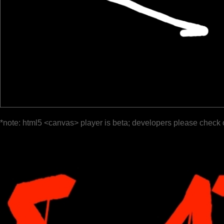
*note: html5 <canvas> player is beta; developers please check 