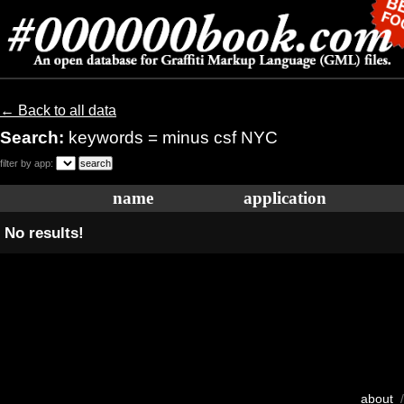
← Back to all data
Search:
keywords = minus csf NYC
filter by app:
name
application
No results!
about