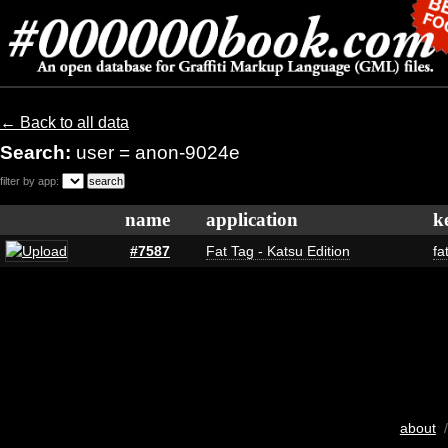
← Back to all data
Search:
user = anon-9024e
filter by app:
name
application
k
#7587
Fat Tag - Katsu Edition
fa
about