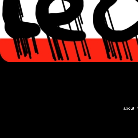
about