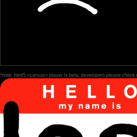
*note: html5 <canvas> player is beta; developers please check 