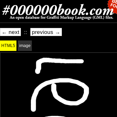
← next
::
previous →
HTML5
image