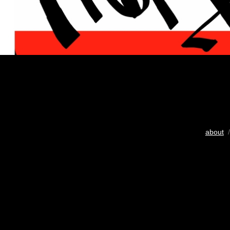
about