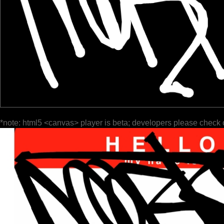
*note: html5 <canvas> player is beta; developers please check 