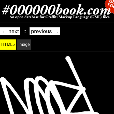
← next
::
previous →
HTML5
image