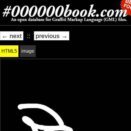
← next
::
previous →
HTML5
image