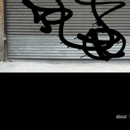
about