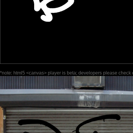
*note: html5 <canvas> player is beta; developers please check 