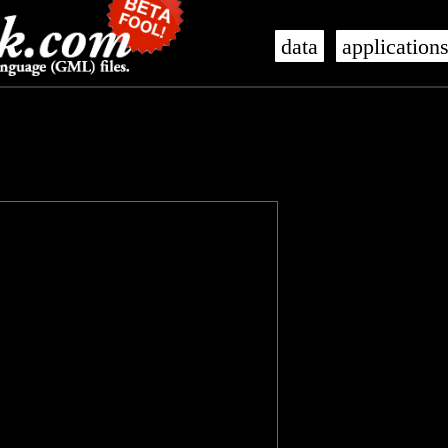
data
application