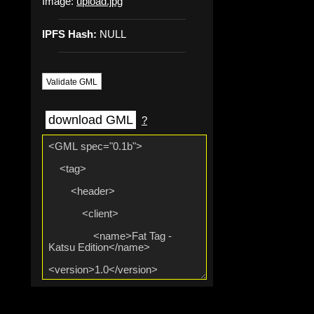
Image:
upload.jpg
IPFS Hash:
NULL
Validate GML
download GML
?