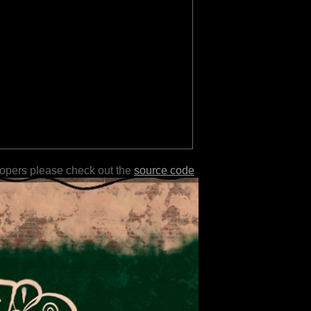
lopers please check out the
source code