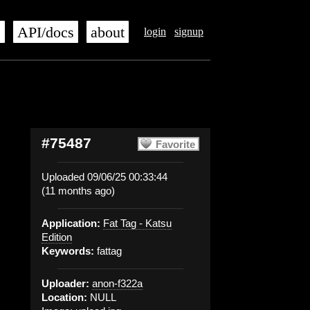
s
API/docs
about
login
signup
#75487
Favorite
Uploaded 09/06/25 00:33:44
(11 months ago)
Application:
Fat Tag - Katsu
Edition
Keywords:
fattag
Uploader:
anon-f322a
Location:
NULL