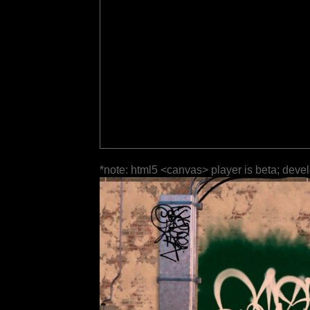
*note: html5 <canvas> player is beta; deve