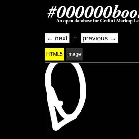
← next
::
previous →
HTML5
image