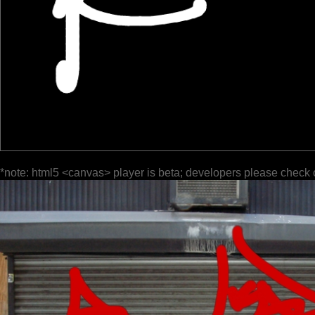
*note: html5 <canvas> player is beta; developers please check 