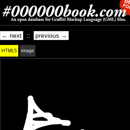
← next
::
previous →
HTML5
image