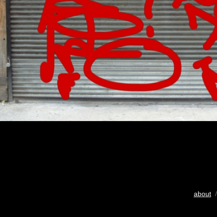
about