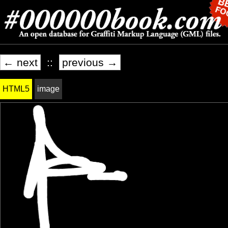
← next
::
previous →
HTML5
image