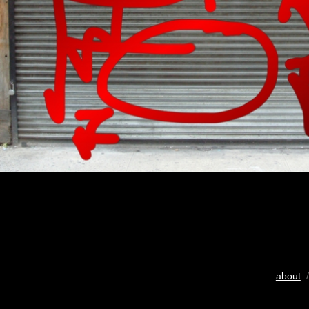
about