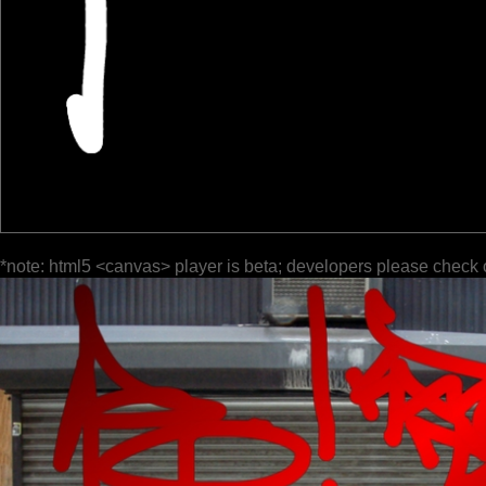
*note: html5 <canvas> player is beta; developers please check 