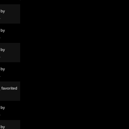
 by
N
 by
N
 by
N
 by
N
N
favorited
 by
N
 by