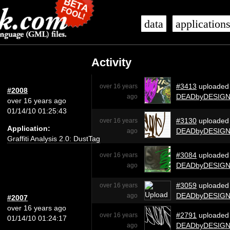
data
application
Activity
#3413
uploaded
over 16 years
#2008
DEADbyDESIG
ago
over 16 years ago
01/14/10 01:25:43
#3130
uploaded
over 16 years
Application:
DEADbyDESIG
ago
Graffiti Analysis 2.0: DustTag
#3084
uploaded
over 16 years
DEADbyDESIG
ago
#3059
uploaded
over 16 years
DEADbyDESIG
ago
#2007
over 16 years ago
#2791
uploaded
over 16 years
01/14/10 01:24:17
DEADbyDESIG
ago