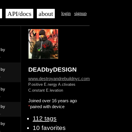
s
API/docs
about
login
signup
 by
N
DEADbyDESIGN
 by
N
www.destroyandrebuildnyc.com
P.ositive E.nergy A.ctivates
 by
C.onstant E.levation
N
Joined over 16 years ago
 by
*
paired with device
N
112 tags
 by
10 favorites
N