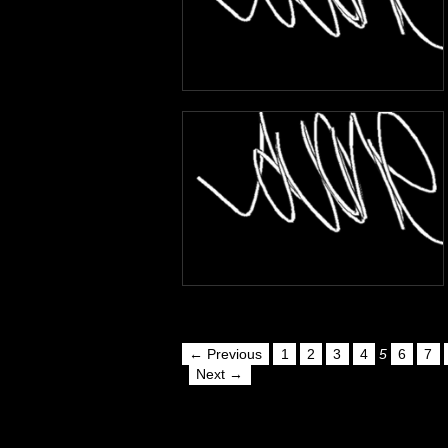
← Previous
1
2
3
4
5
6
7
Next →