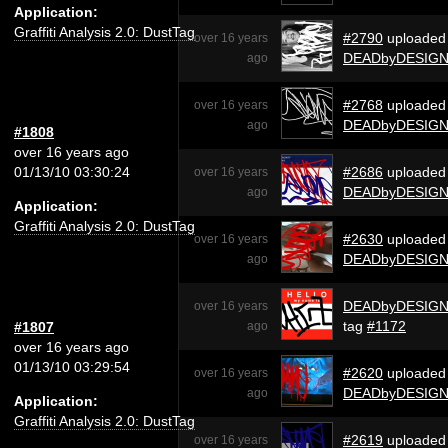
Application:
Graffiti Analysis 2.0: DustTag
#2790
uploaded
over 16 years
DEADbyDESIG
ago
#2768
uploaded
over 16 years
DEADbyDESIG
ago
#1808
over 16 years ago
01/13/10 03:30:24
#2686
uploaded
over 16 years
DEADbyDESIG
ago
Application:
Graffiti Analysis 2.0: DustTag
#2630
uploaded
over 16 years
DEADbyDESIG
ago
DEADbyDESIG
over 16 years
tag
#1172
#1807
ago
over 16 years ago
01/13/10 03:29:54
#2620
uploaded
over 16 years
DEADbyDESIG
ago
Application:
Graffiti Analysis 2.0: DustTag
#2619
uploaded
over 16 years