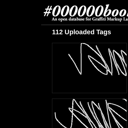
112 Uploaded Tags