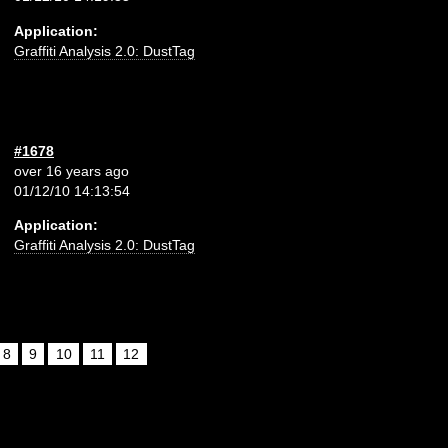
Application:
Graffiti Analysis 2.0: DustTag
#1678
over 16 years ago
01/12/10 14:13:54
Application:
Graffiti Analysis 2.0: DustTag
8
9
10
11
12