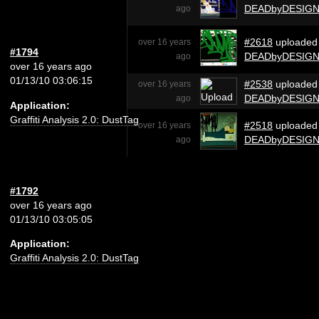
DEADbyDESIG
ago
#2618
uploaded
over 16 years
#1794
DEADbyDESIG
ago
over 16 years ago
01/13/10 03:06:15
#2538
uploaded
over 16 years
DEADbyDESIG
ago
Application:
Graffiti Analysis 2.0: DustTag
#2518
uploaded
over 16 years
DEADbyDESIG
ago
#1792
over 16 years ago
01/13/10 03:05:05
Application:
Graffiti Analysis 2.0: DustTag