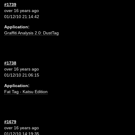
#1739
over 16 years ago
01/12/10 21:14:42
Application:
Graffiti Analysis 2.0: DustTag
#1738
over 16 years ago
01/12/10 21:06:15
Application:
Fat Tag - Katsu Edition
#1679
over 16 years ago
01/12/10 14:19:35