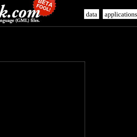
data
application