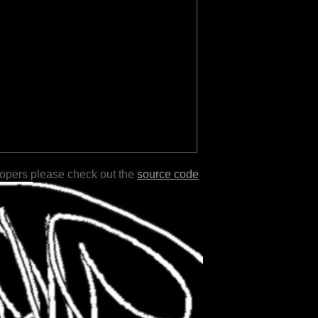
lopers please check out the
source code