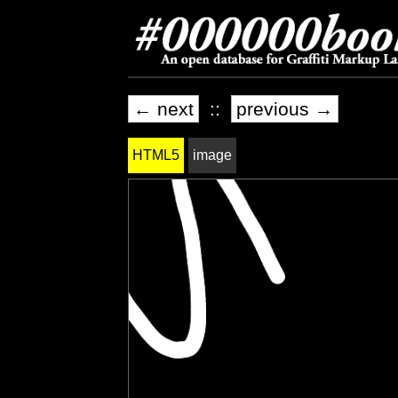
← next
::
previous →
HTML5
image