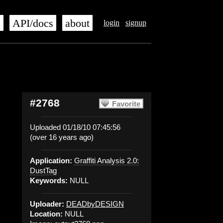
s
API/docs
about
login
signup
#2768
Favorite
Uploaded 01/18/10 07:45:56
(over 16 years ago)
Application:
Graffiti Analysis 2.0:
DustTag
Keywords:
NULL
Uploader:
DEADbyDESIGN
Location:
NULL