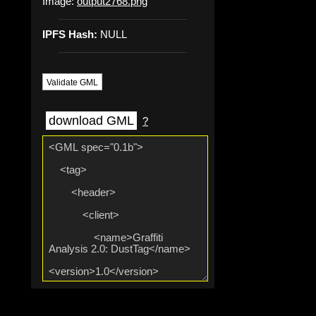
Image:
output2768.png
IPFS Hash:
NULL
Validate GML
download GML
?