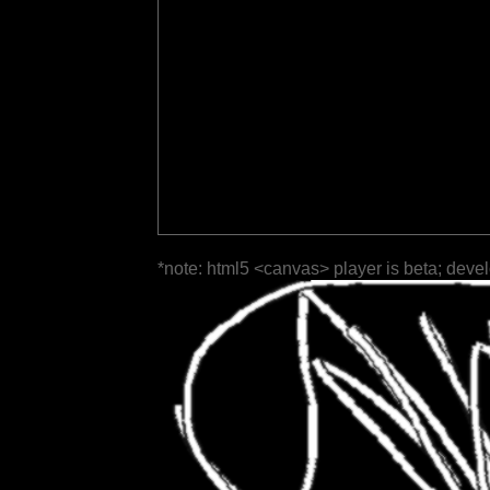
*note: html5 <canvas> player is beta; deve