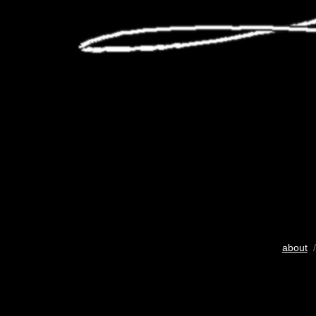
about