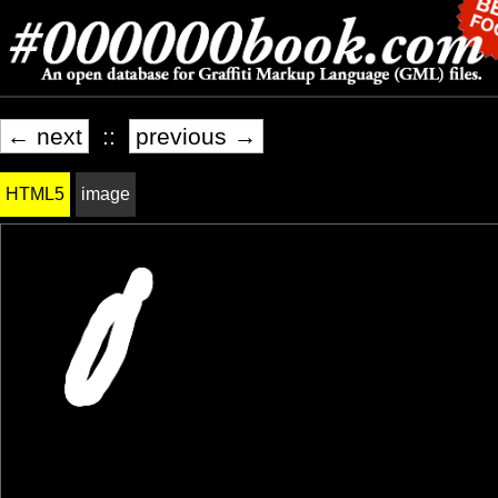
← next
::
previous →
HTML5
image