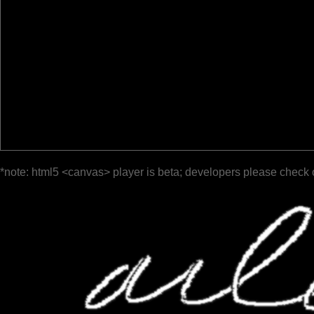
*note: html5 <canvas> player is beta; developers please check 