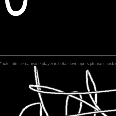
*note: html5 <canvas> player is beta; developers please check 