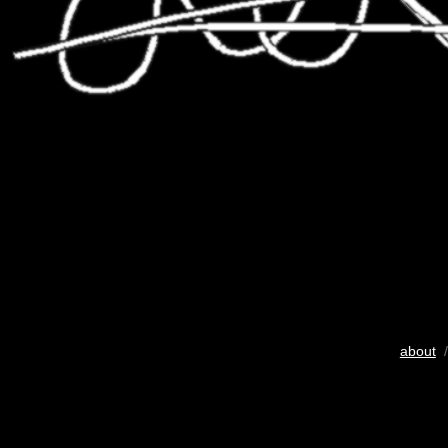
about