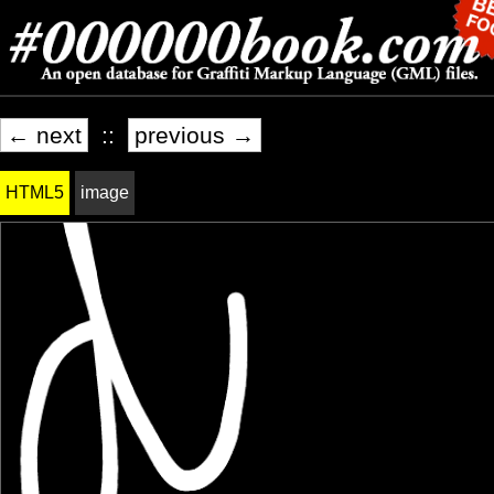
← next
::
previous →
HTML5
image