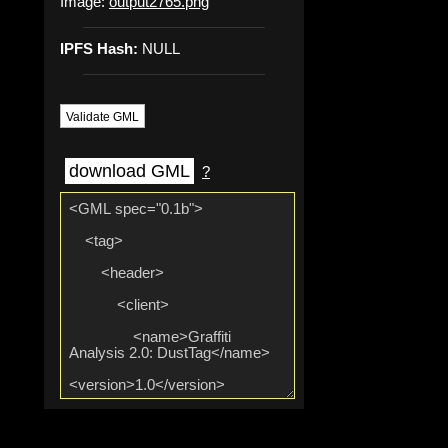
Image:
output2765.png
IPFS Hash:
NULL
Validate GML
download GML
?