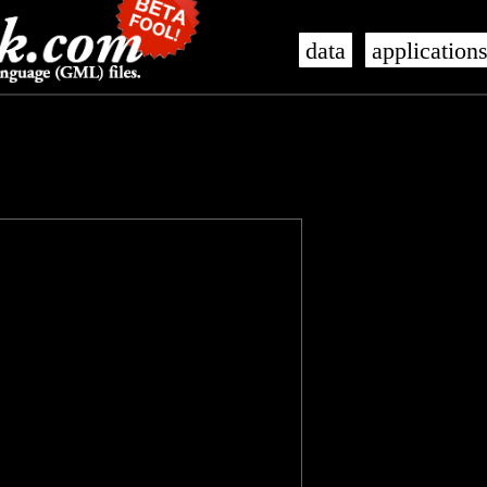
data
application