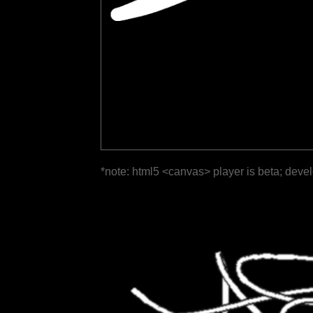
*note: html5 <canvas> player is beta; deve