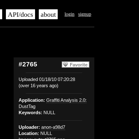
s
API/docs
about
login
signup
#2765
Favorite
Uploaded 01/18/10 07:20:28
(over 16 years ago)
Application:
Graffiti Analysis 2.0:
DustTag
Keywords:
NULL
Uploader:
anon-a98d7
Location:
NULL