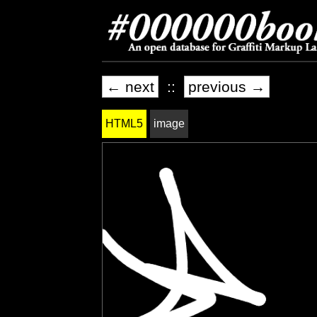
← next
::
previous →
HTML5
image