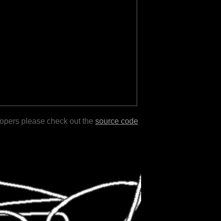
lopers please check out the
source code