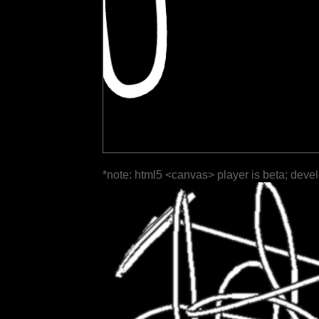
*note: html5 <canvas> player is beta; deve