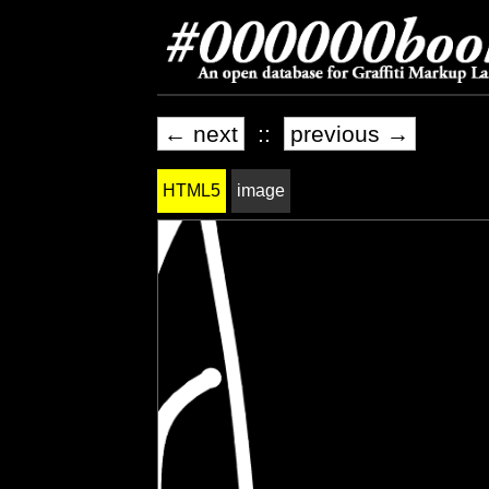
← next
::
previous →
HTML5
image