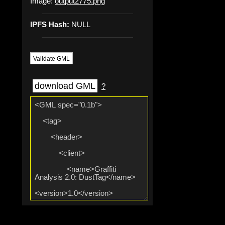
Image:
output2775.png
IPFS Hash:
NULL
Validate GML
download GML
?