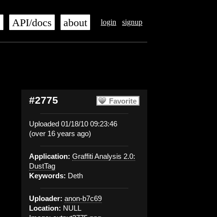
s
API/docs
about
login
signup
#2775
Favorite
Uploaded 01/18/10 09:23:46
(over 16 years ago)
Application:
Graffiti Analysis 2.0:
DustTag
Keywords:
Deth
Uploader:
anon-b7c69
Location:
NULL