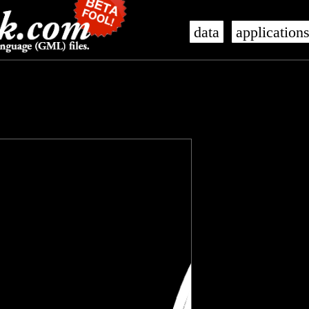
data
application