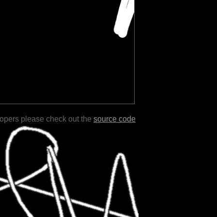
lopers please check out the
source code