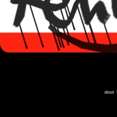
about