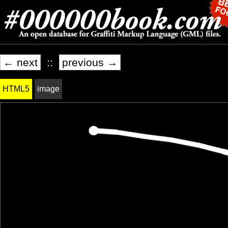
← next
::
previous →
HTML5
image