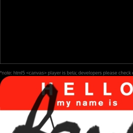
*note: html5 <canvas> player is beta; developers please check 