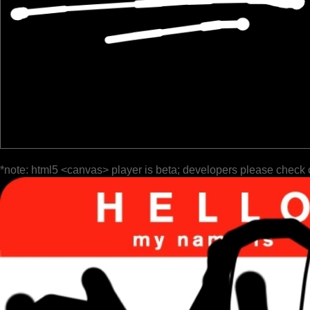
*note: html5 <canvas> player is beta; developers please check 