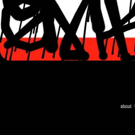
about