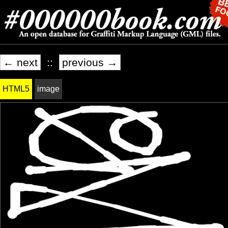
← next
::
previous →
HTML5
image