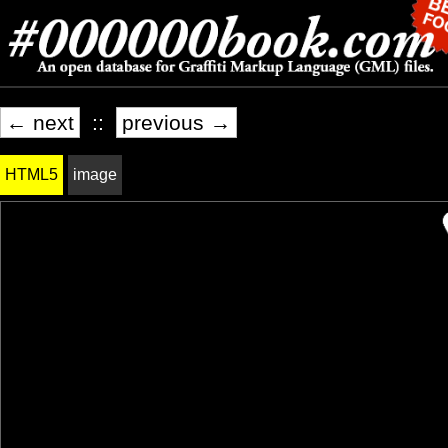
← next
::
previous →
HTML5
image