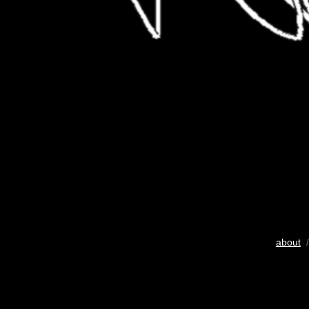
about