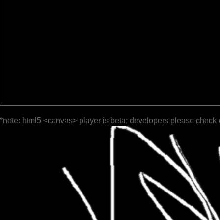
*note: html5 <canvas> player is beta; developers please check 